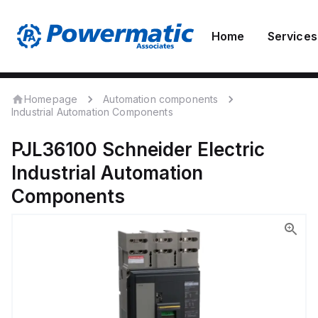
Home
Services
Homepage
Automation components
Industrial Automation Components
PJL36100
Schneider Electric
Industrial Automation
Components