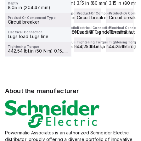
3.15 in (80 mm)
3.15 in (80 mm)
3.15 in (80 mm)
3.15 in (80 mm)
Depth
8.05 in (204.47 mm)
Product Or Component Type
Product Or Component Type
Product Or Component Type
Product Or Compo
Circuit breaker
Circuit breaker
Circuit breaker
Circuit breaker
Product Or Component Type
Circuit breaker
Electrical Connection
Electrical Connection
Electrical Connection
Electrical Connecti
Terminal nut ON and OFF end
Terminal nut ON and OFF end
Everlink lug line Everlink l...
Terminal nut 
Electrical Connection
Lugs load Lugs line
Tightening Torque
Tightening Torque
Tightening Torque
Tightening Torque
44.25 lbf.in (5 N.m) 0.00…0....
44.25 lbf.in (5 N.m) 0.00…0....
44.25 lbf.in (5 N.m) 0.00…0....
44.25 lbf.in (5 
Tightening Torque
442.54 lbf.in (50 N.m) 0.15…...
About the manufacturer
Powermatic Associates is an authorized Schneider Electric
distributor, proudly offering a diverse portfolio of innovative