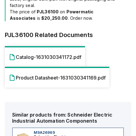
factory seal.
The price of
PJL36100
on
Powermatic
Associates
is
$20,250.00
. Order now.
PJL36100
Related Documents
Catalog-1631030341172.pdf
Product Datasheet-1631030341169.pdf
Similar products from:
Schneider Electric
Industrial Automation Components
M9A26969