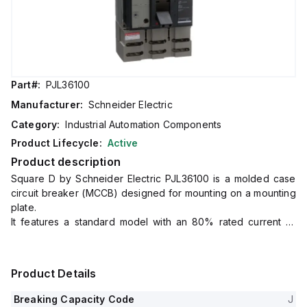
Part#:
PJL36100
Manufacturer:
Schneider Electric
Category:
Industrial Automation Components
Product Lifecycle:
Active
Product description
Square D by Schneider Electric PJL36100 is a molded case
circuit breaker (MCCB) designed for mounting on a mounting
plate.
It features a standard model with an 80% rated current of
800A and utilizes lugs for both load and line side
connections.
This MCCB falls under the PowerPact PJL sub-range and is
Product Details
rated for 600V AC with a three-pole configuration.
It offers protection functions including long-time protection
Breaking Capacity Code
J