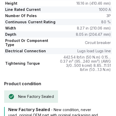
(L), short-time protection with fixed time delay (S),
Height
16.16 in (410.46 mm)
instantaneous protection (I), and ground fault protection (G).
Line Rated Current
1000 A
The PJL36100 has a trip current rating of 800 AT and a frame
Number Of Poles
3P
current rating of 1200 AF.
Continuous Current Rating
80 %
Its short circuit breaking rating varies with voltage, offering
100kA at 240Vac, 65kA at both 480Y/277Vac and 480Vac,
Width
8.27 in (210.06 mm)
and 25kA at both 600Y/347Vac and 600Vac.
Depth
8.05 in (204.47 mm)
All three poles are protected, and it features an ET6.0A
Product Or Component
Circuit breaker
(LSIG) electronic trip unit type.
Type
Electrical Connection
Lugs load Lugs line
442.54 lbf.in (50 N.m) 0.15…
0.37 in² (95…240 mm²) (AWG
Tightening Torque
3/0...500 kcmil) 8.85…11.51
lbf.in (1.0…1.3 N.m)
Product condition
New Factory Sealed
New Factory Sealed
- New condition, never
used, original OEM part with original packaging and