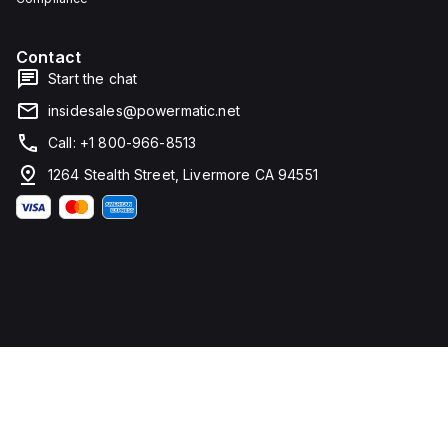
Contact
Start the chat
insidesales@powermatic.net
Call: +1 800-966-8513
1264 Stealth Street, Livermore CA 94551