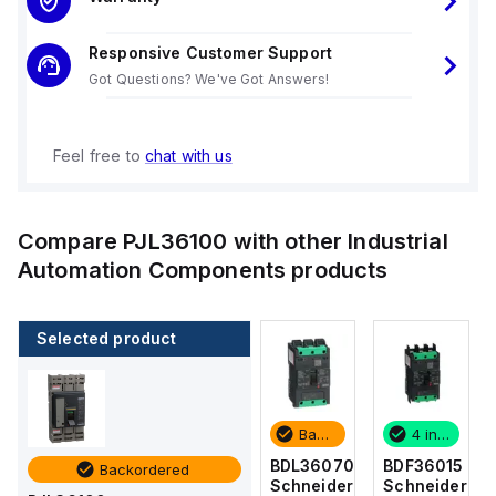
Responsive Customer Support
Got Questions? We've Got Answers!
Feel free to
chat with us
Compare
PJL36100
with other
Industrial
Automation Components
products
Selected product
4 in stock
2 in stock
Backordered
4 in stock
BDF36015
BDF36125
BDL36070
BDF36015
Backordered
Schneider
Schneider
Schneider
Schneider