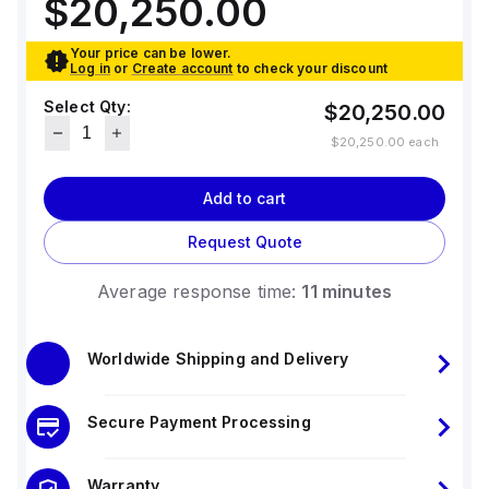
$20,250.00
Your price can be lower.
Log in
or
Create account
to check your discount
Select Qty:
$20,250.00
$20,250.00
each
Add to cart
Request Quote
Average response time:
11 minutes
Worldwide Shipping and Delivery
Secure Payment Processing
Warranty