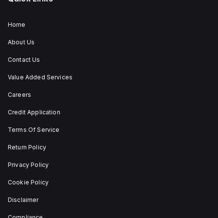
trip
unit
type.
Home
About Us
Contact Us
Value Added Services
Careers
Credit Application
Terms Of Service
Return Policy
Privacy Policy
Cookie Policy
Disclaimer
Compliance