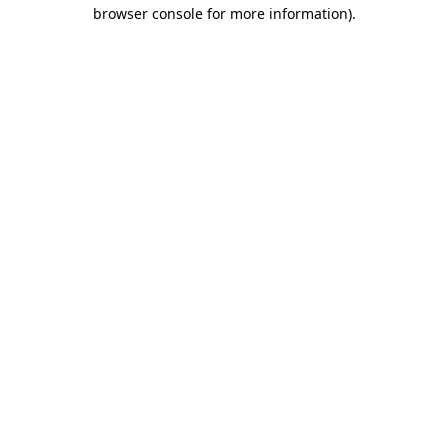
browser console for more information)
.